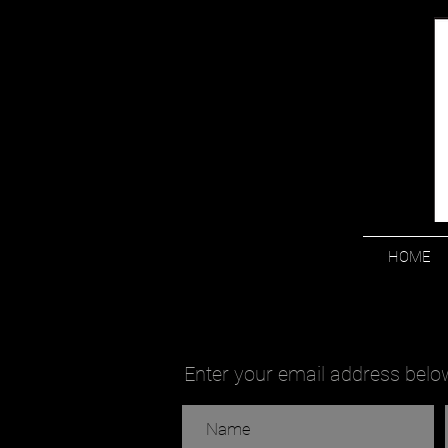
HOME
Enter your email address below 