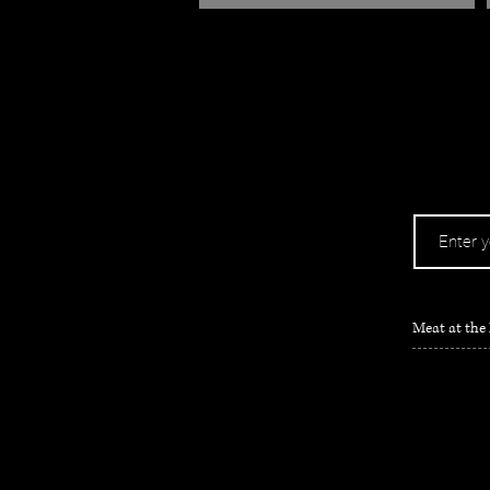
Meat at the 