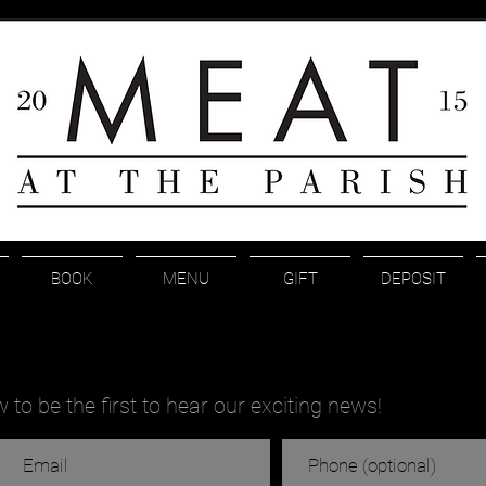
BOOK
MENU
GIFT
DEPOSIT
to be the first to hear our exciting news!