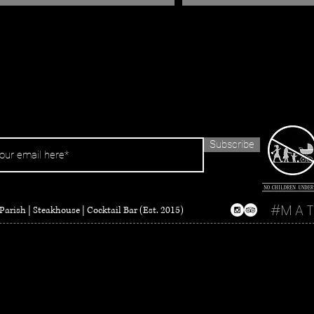
Subscribe
#M A T
Parish | Steakhouse | Cocktail Bar (Est. 2015)