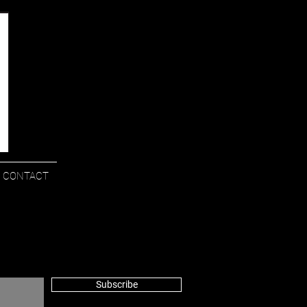
CONTACT
Subscribe