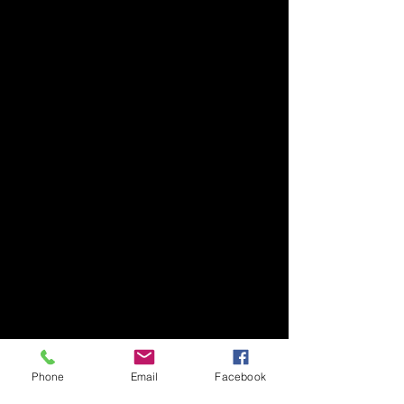
Phone
Email
Facebook