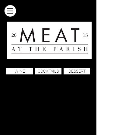
WINE
COCKTAILS
DESSERT